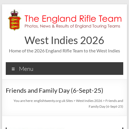
Skip
to
content
West Indies 2026
Home of the 2026 England Rifle Team to the West Indies
Menu
Friends and Family Day (6-Sept-25)
You are here:
englishtwenty.org.uk Sites
>
West Indies 2026
>
Friends and
Family Day (6-Sept-25)