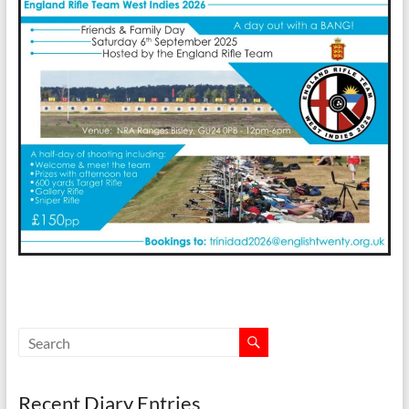
Recent Diary Entries