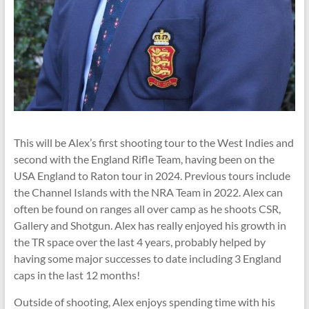
This will be Alex’s first shooting tour to the West Indies and
second with the England Rifle Team, having been on the
USA England to Raton tour in 2024. Previous tours include
the Channel Islands with the NRA Team in 2022. Alex can
often be found on ranges all over camp as he shoots CSR,
Gallery and Shotgun. Alex has really enjoyed his growth in
the TR space over the last 4 years, probably helped by
having some major successes to date including 3 England
caps in the last 12 months!
Outside of shooting, Alex enjoys spending time with his