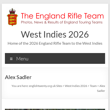
Skip
to
content
West Indies 2026
Home of the 2026 England Rifle Team to the West Indies
Menu
Alex Sadler
You are here:
englishtwenty.org.uk Sites
>
West Indies 2026
>
Team
>
Alex
Sadler