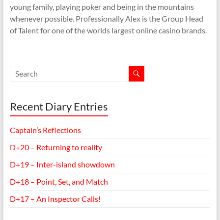
young family, playing poker and being in the mountains
whenever possible. Professionally Alex is the Group Head
of Talent for one of the worlds largest online casino brands.
Recent Diary Entries
Captain’s Reflections
D+20 – Returning to reality
D+19 – Inter-island showdown
D+18 – Point, Set, and Match
D+17 – An Inspector Calls!