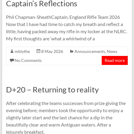
Captain’s Reflections
Phil Chapman-SheathCaptain, England Rifle Team 2026
Now that I have had time to catch my breath and reflect a
little, having packed away my rifle in my locker at the NLRC.
My first thoughts are ‘what a whirlwind of a
mblythe
8 May 2026
Announcements
,
News
No Comments
Read more
D+20 – Returning to reality
After celebrating the teams successes from prize giving the
evening before; members took the opportunity to enjoy a
slightly later start and the last chance for a dip in the
beautifully clear and warm Antiguan waters. After a
leisurely breakfast,