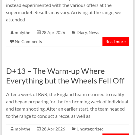
instead experimented with the various offers at the
supermarket. Results may vary. Arriving at the range, we
attended
mblythe
28 Apr 2026
Diary
,
News
No Comments
Read more
D+13 – The Warm-up Where
Everything but the Wheels Fell Off
After a week of R&R, the England team returned to reality
and began preparing for the forthcoming week of individual
and team shooting. After an earlier start, the team headed
to the range to conduct a recce, as well as
mblythe
28 Apr 2026
Uncategorized