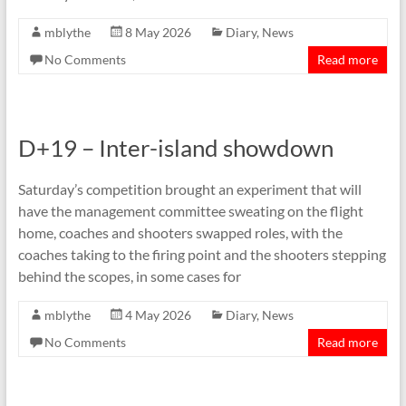
mblythe
8 May 2026
Diary
,
News
No Comments
Read more
D+19 – Inter-island showdown
Saturday’s competition brought an experiment that will
have the management committee sweating on the flight
home, coaches and shooters swapped roles, with the
coaches taking to the firing point and the shooters stepping
behind the scopes, in some cases for
mblythe
4 May 2026
Diary
,
News
No Comments
Read more