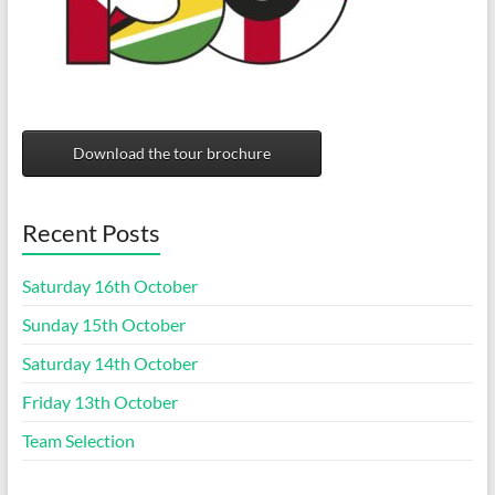
Download the tour brochure
Recent Posts
Saturday 16th October
Sunday 15th October
Saturday 14th October
Friday 13th October
Team Selection