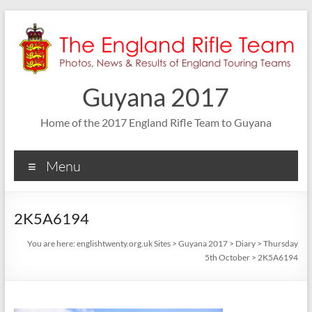
Skip
to
content
Guyana 2017
Home of the 2017 England Rifle Team to Guyana
Menu
2K5A6194
You are here:
englishtwenty.org.uk Sites
>
Guyana 2017
>
Diary
>
Thursday
5th October
>
2K5A6194