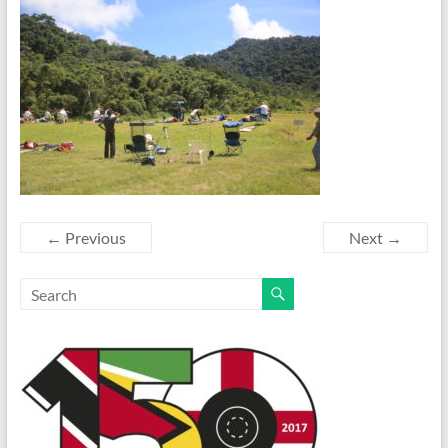
← Previous
Next →