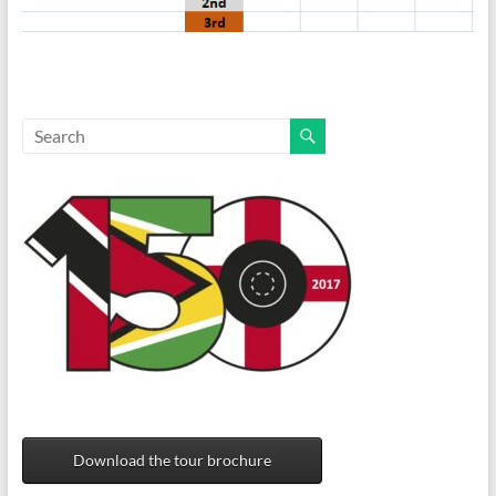
Download the tour brochure