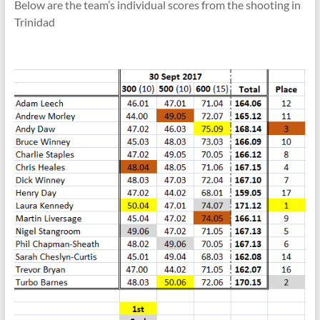
Below are the team’s individual scores from the shooting in
Trinidad