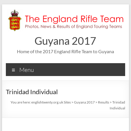
Skip
to
content
Guyana 2017
Home of the 2017 England Rifle Team to Guyana
Menu
Trinidad Individual
You are here:
englishtwenty.org.uk Sites
>
Guyana 2017
>
Results
>
Trinidad
Individual