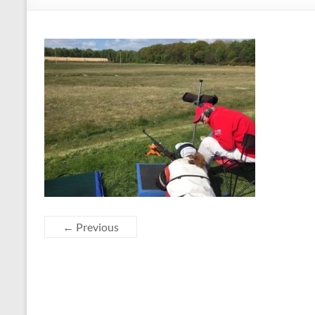
← Previous