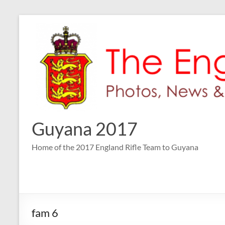
Skip
to
content
Guyana 2017
Home of the 2017 England Rifle Team to Guyana
fam 6