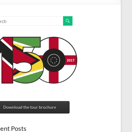
Download the tour brochure
ent Posts