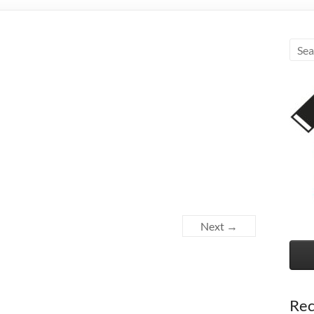
Next →
Rec