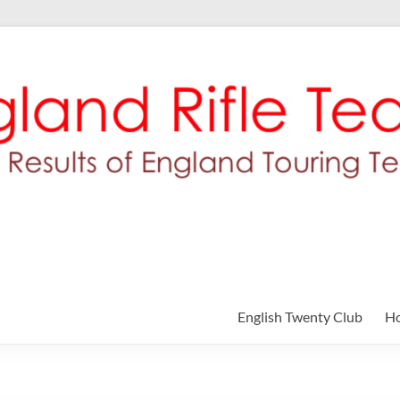
English Twenty Club
H