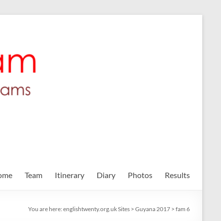
ome
Team
Itinerary
Diary
Photos
Results
You are here:
englishtwenty.org.uk Sites
>
Guyana 2017
>
fam 6