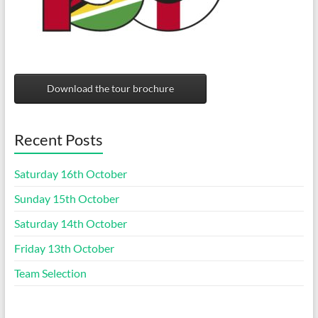
Download the tour brochure
Recent Posts
Saturday 16th October
Sunday 15th October
Saturday 14th October
Friday 13th October
Team Selection