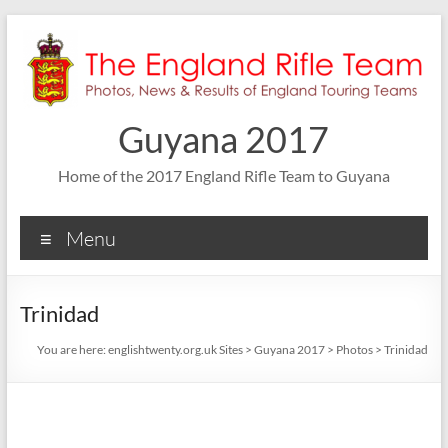
Skip
to
content
Guyana 2017
Home of the 2017 England Rifle Team to Guyana
Menu
Trinidad
You are here:
englishtwenty.org.uk Sites
>
Guyana 2017
>
Photos
>
Trinidad