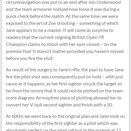
circumnavigation was put to an end after Jon Underwood
and the team armourer noticed how loose it was during a
quick check before the match. At the same time, we were
exposed to the art of Zen shooting – something of which
Jane appears to be a master. It will come as surprise to
readers that the current reigning British Open TR
Champion claims to shoot with her eyes closed – on the
premise that ‘it doesn’t matter provided you haven’t moved
before you fire the shot’.
As result of the surgery to Jane’s rifle, the plan to have Jane
fire the pilot shot was consequently put on hold – with just
cause as it happens, as her first sighter struck the target so
far from the centre that it could not be plotted on the team
score diagram. An inspired piece of plotting allowed her to
convert her V-bull second sighter and finish with a 50.
At 600m we went back to the original plan and Jane took on
the responsibility of the first sighter as a pilot which was
absolutely perfect on the wind call but in the magpie at 12