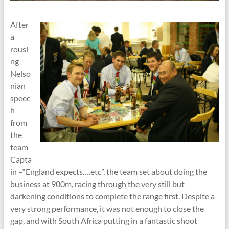
After
a
rousi
ng
Nelso
nian
speec
h
from
the
team
Capta
in –“England expects….etc”, the team set about doing the
business at 900m, racing through the very still but
darkening conditions to complete the range first. Despite a
very strong performance, it was not enough to close the
gap, and with South Africa putting in a fantastic shoot