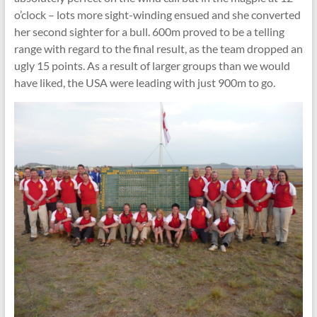
o’clock – lots more sight-winding ensued and she converted
her second sighter for a bull. 600m proved to be a telling
range with regard to the final result, as the team dropped an
ugly 15 points. As a result of larger groups than we would
have liked, the USA were leading with just 900m to go.