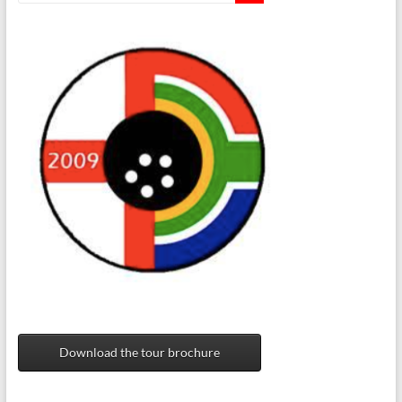
Download the tour brochure