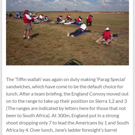
The ‘Tiffin wallah’ was again on duty making ‘Parag Special’
sandwiches, which have come to be the default choice for
lunch. After a team briefing, the England Convoy moved out
on to the range to take up their position on Sierra 1,2 and 3
(The ranges are indicated by letters here for those that not
been to South Africa). At 300m, England put in a strong
shoot dropping only 7 to lead the Americans by 1 and South
Africa by 4. Over lunch, Jane’s ladder foresight’s barrel