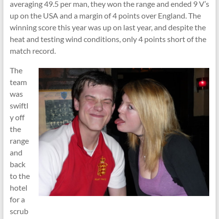
averaging 49.5 per man, they won the range and ended 9 V’s
up on the USA and a margin of 4 points over England. The
winning score this year was up on last year, and despite the
heat and testing wind conditions, only 4 points short of the
match record.
The
team
was
swiftl
y off
the
range
and
back
to the
hotel
for a
scrub