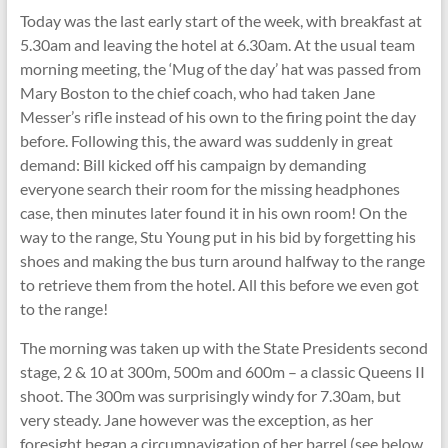
Today was the last early start of the week, with breakfast at
5.30am and leaving the hotel at 6.30am. At the usual team
morning meeting, the ‘Mug of the day’ hat was passed from
Mary Boston to the chief coach, who had taken Jane
Messer’s rifle instead of his own to the firing point the day
before. Following this, the award was suddenly in great
demand: Bill kicked off his campaign by demanding
everyone search their room for the missing headphones
case, then minutes later found it in his own room! On the
way to the range, Stu Young put in his bid by forgetting his
shoes and making the bus turn around halfway to the range
to retrieve them from the hotel. All this before we even got
to the range!
The morning was taken up with the State Presidents second
stage, 2 & 10 at 300m, 500m and 600m – a classic Queens II
shoot. The 300m was surprisingly windy for 7.30am, but
very steady. Jane however was the exception, as her
foresight began a circumnavigation of her barrel (see below