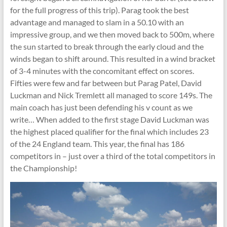
for the full progress of this trip). Parag took the best
advantage and managed to slam in a 50.10 with an
impressive group, and we then moved back to 500m, where
the sun started to break through the early cloud and the
winds began to shift around. This resulted in a wind bracket
of 3-4 minutes with the concomitant effect on scores.
Fifties were few and far between but Parag Patel, David
Luckman and Nick Tremlett all managed to score 149s. The
main coach has just been defending his v count as we
write… When added to the first stage David Luckman was
the highest placed qualifier for the final which includes 23
of the 24 England team. This year, the final has 186
competitors in – just over a third of the total competitors in
the Championship!