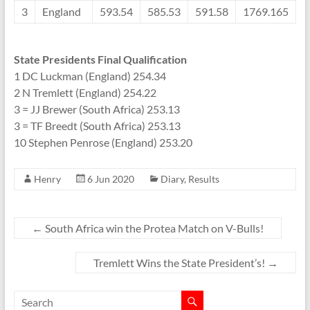
3
England
593.54
585.53
591.58
1769.165
State Presidents Final Qualification
1 DC Luckman (England) 254.34
2 N Tremlett (England) 254.22
3 = JJ Brewer (South Africa) 253.13
3 = TF Breedt (South Africa) 253.13
10 Stephen Penrose (England) 253.20
Henry
6 Jun 2020
Diary
,
Results
←
South Africa win the Protea Match on V-Bulls!
Tremlett Wins the State President’s!
→