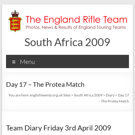
Skip
to
content
South Africa 2009
Menu
Day 17 – The Protea Match
You are here:
englishtwenty.org.uk Sites
>
South Africa 2009
>
Diary
>
Day 17
– The Protea Match
Team Diary Friday 3rd April 2009