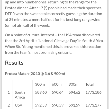
up and into number ones, returning to the range for the
Protea dinner. After 17 (!) people had made their speeches,
DFPR won the sweepstake correctly guessing the duration
at 39 minutes, a mere half out for his best long range wind
(or hot air) call of the week.
On a point of cultural interest – the USA team discovered
that the 3rd April is ‘National Cleavage Day’ in South Africa.
When Stu Young mentioned this, it provoked this reaction
from the team’s most promising entrant.
Results
Protea Match (2&10 @ 3,6 & 900m)
300m
600m
900m
Total
1
South
589.60
590.64
594.62
1773.186
Africa
2
USA
592.59
590.59
591.59
1773.177