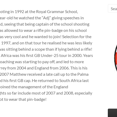
oting in 1992 at the Royal Grammar School,
ear-old he watched the “Adj” giving speeches in
, seeing that being captain of the school shooting
 allowed to wear a rifle pin-badge on his school
as very cool and he wanted to join! Selection for the
 1997, and on that tour he realised he was less likely
 was sitting behind a scope than if lying behind a rifle!
th Africa was his first GB Under-25 tour in 2000. Years
oaching was starting to pay off, and led to more
rey from 2004 and England from 2006. This is his
n 2007 Matthew received a late call up to the Palma
 his first GB cap. He returned to South Africa last
 joined the management of the England
s so far include most of 2007 and 2008, especially
t to wear that pin-badge!