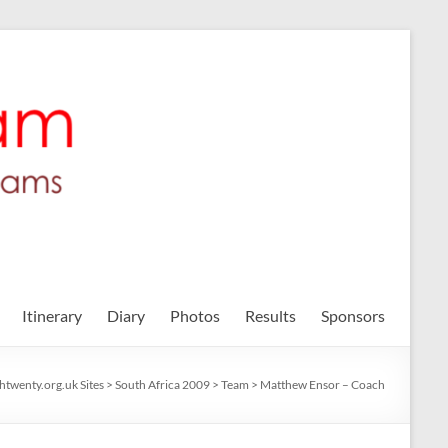
Itinerary
Diary
Photos
Results
Sponsors
shtwenty.org.uk Sites
>
South Africa 2009
>
Team
>
Matthew Ensor – Coach