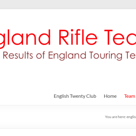
English Twenty Club
Home
Team
You are here:
engli