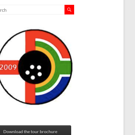
Download the tour brochure