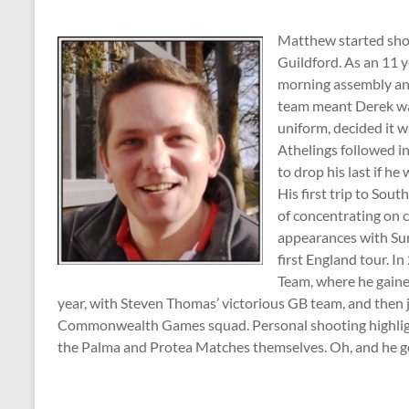
Matthew started sho
Guildford. As an 11 y
morning assembly and
team meant Derek was
uniform, decided it w
Athelings followed in
to drop his last if he
His first trip to Sou
of concentrating on c
appearances with Sur
first England tour. I
Team, where he gained
year, with Steven Thomas’ victorious GB team, and then
Commonwealth Games squad. Personal shooting highlight
the Palma and Protea Matches themselves. Oh, and he go