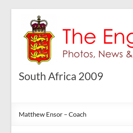
Skip
to
content
South Africa 2009
Matthew Ensor – Coach