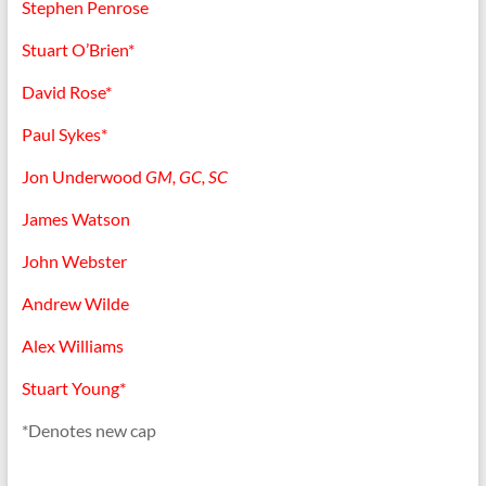
Stephen Penrose
Stuart O’Brien*
David Rose*
Paul Sykes*
Jon Underwood
GM, GC, SC
James Watson
John Webster
Andrew Wilde
Alex Williams
Stuart Young*
*Denotes new cap