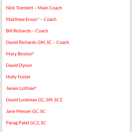
Nick Tremlett – Main Coach
Matthew Ensor* – Coach
Bill Richards – Coach
David Richards
GM, SC
– Coach
Mary Boston*
David Dyson
Holly Foster
James Lothian*
David Luckman
GC, SM, SC2
Jane Messer
GC, SC
Parag Patel
GC2, SC