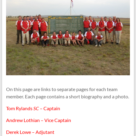
On this page are links to separate pages for each team
member. Each page contains a short biography and a photo.
Tom Rylands
SC
– Captain
Andrew Lothian – Vice Captain
Derek Lowe – Adjutant