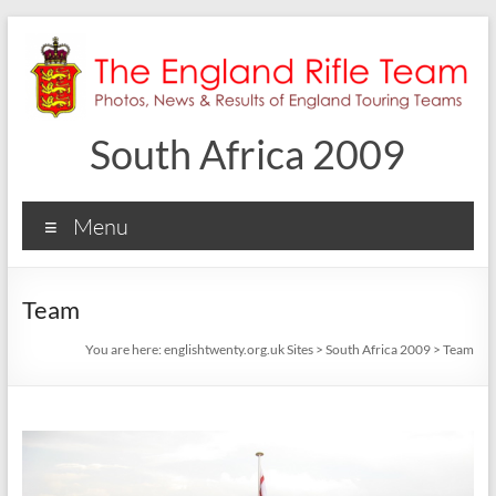
Skip
to
content
South Africa 2009
Menu
Team
You are here:
englishtwenty.org.uk Sites
>
South Africa 2009
>
Team