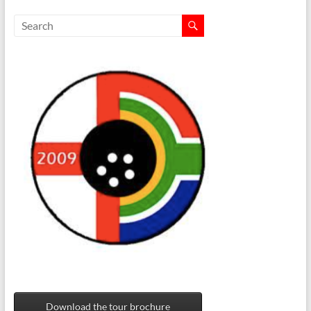
Download the tour brochure