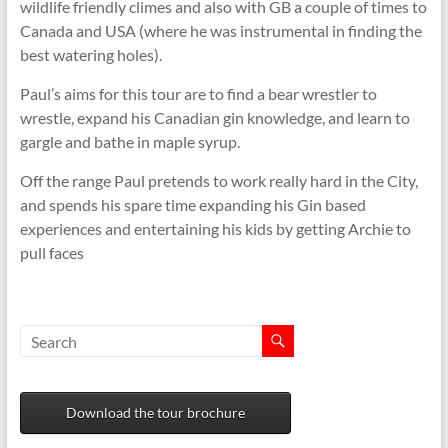
wildlife friendly climes and also with GB a couple of times to
Canada and USA (where he was instrumental in finding the
best watering holes).
Paul’s aims for this tour are to find a bear wrestler to
wrestle, expand his Canadian gin knowledge, and learn to
gargle and bathe in maple syrup.
Off the range Paul pretends to work really hard in the City,
and spends his spare time expanding his Gin based
experiences and entertaining his kids by getting Archie to
pull faces
Download the tour brochure