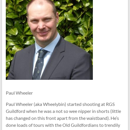
Paul Wheeler
Paul Wheeler (aka Wheelybin) started shooting at RGS
Guildford when he was a not so wee nipper in shorts (little
has changed on this front apart from the waistband). He’s
done loads of tours with the Old Guildfordians to trendily