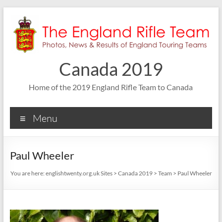
Skip
to
content
Canada 2019
Home of the 2019 England Rifle Team to Canada
Menu
Paul Wheeler
You are here:
englishtwenty.org.uk Sites
>
Canada 2019
>
Team
>
Paul Wheeler