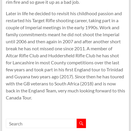
rim fire and so gave it up as a bad job.
Later in life he decided to revisit his childhood passion and
restarted his Target Rifle shooting career, taking part in a
couple of Imperial meetings in the early 1990s. Work and
family commitments meant he did not shoot the Imperial
until 2006 and then again in 2007 and after another short
break he has not missed one since 2011. A member of
Altcar Rifle Club and Huddersfield Rifle Club he has shot
for Lancashire in most County competitions over the last
few years and took part in his first England tour to Trinidad
and Guyana two years ago (2017). Since then he has toured
with the GB veterans to South Africa (2018) and is now
back in the England Team, very much looking forward to this
Canada Tour.