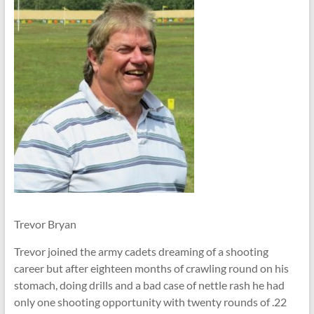
Trevor Bryan
Trevor joined the army cadets dreaming of a shooting
career but after eighteen months of crawling round on his
stomach, doing drills and a bad case of nettle rash he had
only one shooting opportunity with twenty rounds of .22