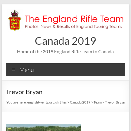
Skip
to
content
Canada 2019
Home of the 2019 England Rifle Team to Canada
Menu
Trevor Bryan
You are here:
englishtwenty.org.uk Sites
>
Canada 2019
>
Team
>
Trevor Bryan