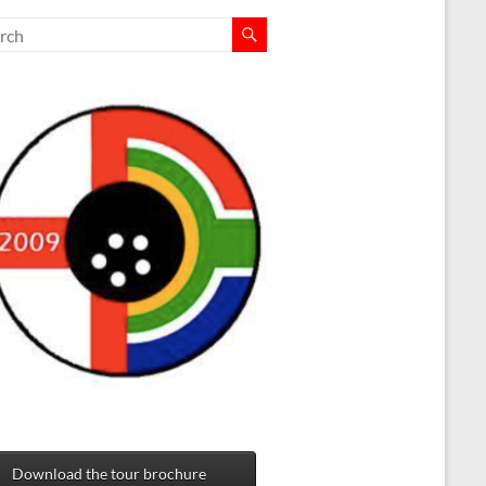
Download the tour brochure