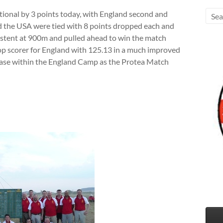
tional by 3 points today, with England second and
d the USA were tied with 8 points dropped each and
istent at 900m and pulled ahead to win the match
op scorer for England with 125.13 in a much improved
ease within the England Camp as the Protea Match