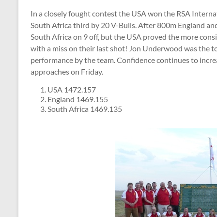
In a closely fought contest the USA won the RSA Interna
South Africa third by 20 V-Bulls. After 800m England an
South Africa on 9 off, but the USA proved the more cons
with a miss on their last shot! Jon Underwood was the t
performance by the team. Confidence continues to incr
approaches on Friday.
USA 1472.157
England 1469.155
South Africa 1469.135