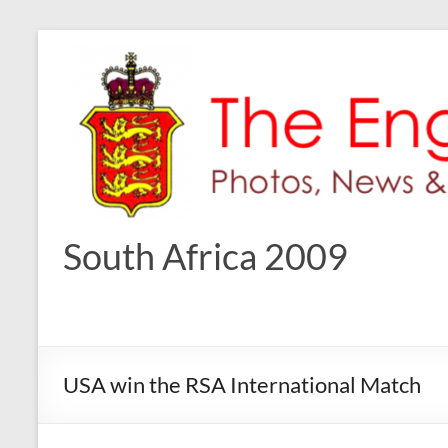
Skip
to
content
South Africa 2009
USA win the RSA International Match