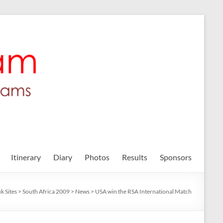
Itinerary
Diary
Photos
Results
Sponsors
k Sites
>
South Africa 2009
>
News
>
USA win the RSA International Match