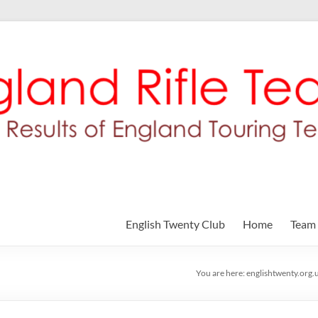
English Twenty Club
Home
Team
You are here:
englishtwenty.org.u