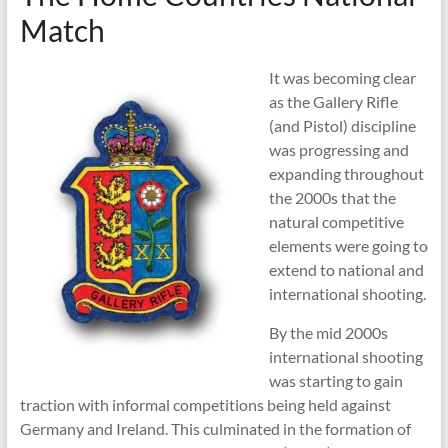
Shooting
Match
It was becoming clear
as the Gallery Rifle
(and Pistol) discipline
was progressing and
expanding throughout
the 2000s that the
natural competitive
elements were going to
extend to national and
international shooting.
By the mid 2000s
international shooting
was starting to gain
traction with informal competitions being held against
Germany and Ireland. This culminated in the formation of