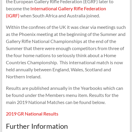
the European Gallery Rifle Federation (EGRF) later to
become the
International Gallery Rifle Federation
(IGRF)
when South Africa and Australia joined.
Within the confines of the UK it was clear via meetings such
as the Phoenix meeting at the beginning of the Summer and
Gallery Rifle National Championships at the end of the
Summer that there were enough competitors from three of
the four home nations to seriously think about a Home
Countries Championship. This international match is now
held annually between England, Wales, Scotland and
Northern Ireland.
Results are published annually in the Yearbooks which can
be found under the Members menu item. Results for the
main 2019 National Matches can be found below.
2019 GR National Results
Further Information