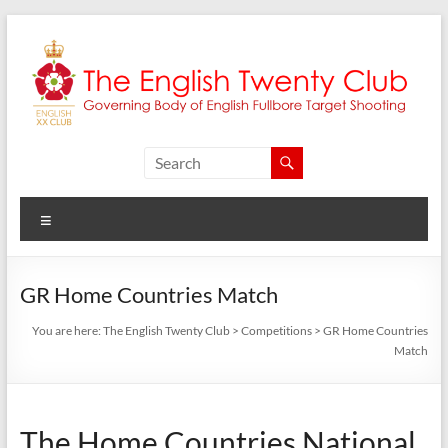
Skip
to
content
The
English
Menu
Twenty
Club
GR Home Countries Match
Governing
You are here:
The English Twenty Club
>
Competitions
>
GR Home Countries
body
Match
of
English
Fullbore
The Home Countries National
Target