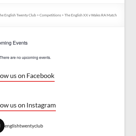
he English Twenty Club
>
Competitions
>
The English XX v Wales RA Match
ming Events
There are no upcoming events.
low us on Facebook
low us on Instagram
englishtwentyclub