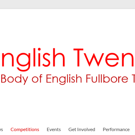
ws
Competitions
Events
Get Involved
Performance