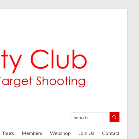
Tours
Members
Webshop
Join Us
Contact