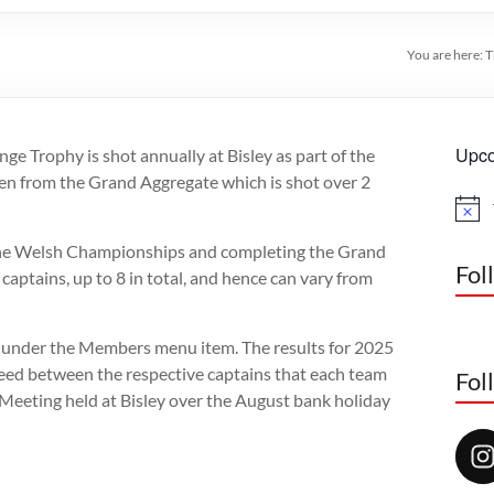
You are here:
T
Upco
e Trophy is shot annually at Bisley as part of the
n from the Grand Aggregate which is shot over 2
N
o
the Welsh Championships and completing the Grand
t
i
Fol
captains, up to 8 in total, and hence can vary from
c
e
s under the Members menu item. The results for 2025
greed between the respective captains that each team
Fol
 Meeting held at Bisley over the August bank holiday