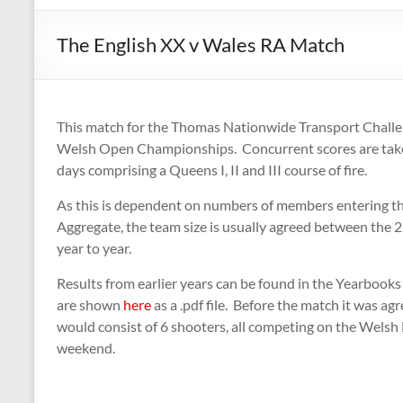
The English XX v Wales RA Match
This match for the Thomas Nationwide Transport Challeng
Welsh Open Championships. Concurrent scores are take
days comprising a Queens I, II and III course of fire.
As this is dependent on numbers of members entering 
Aggregate, the team size is usually agreed between the 2 
year to year.
Results from earlier years can be found in the Yearbook
are shown
here
as a .pdf file. Before the match it was a
would consist of 6 shooters, all competing on the Welsh
weekend.