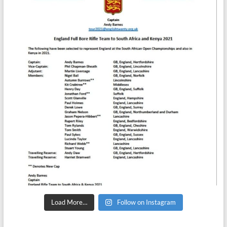
Load More…
Follow on Instagram