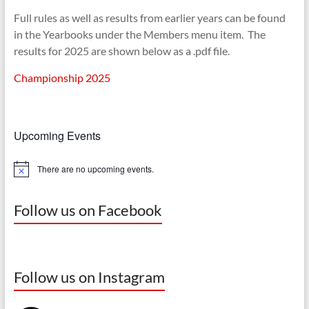
Full rules as well as results from earlier years can be found
in the Yearbooks under the Members menu item. The
results for 2025 are shown below as a .pdf file.
Championship 2025
Upcoming Events
There are no upcoming events.
N
o
t
i
Follow us on Facebook
c
e
Follow us on Instagram