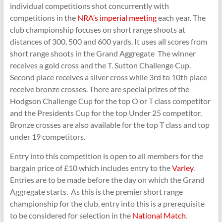
Shooting
individual competitions shot concurrently with
competitions in the
NRA’s imperial meeting
each year. The
club championship focuses on short range shoots at
distances of 300, 500 and 600 yards. It uses all scores from
short range shoots in the Grand Aggregate The winner
receives a gold cross and the T. Sutton Challenge Cup.
Second place receives a silver cross while 3rd to 10th place
receive bronze crosses. There are special prizes of the
Hodgson Challenge Cup for the top O or T class competitor
and the Presidents Cup for the top Under 25 competitor.
Bronze crosses are also available for the top T class and top
under 19 competitors.
Entry into this competition is open to all members for the
bargain price of £10 which includes entry to the
Varley
.
Entries are to be made before the day on which the Grand
Aggregate starts. As this is the premier short range
championship for the club, entry into this is a prerequisite
to be considered for selection in the
National Match
.