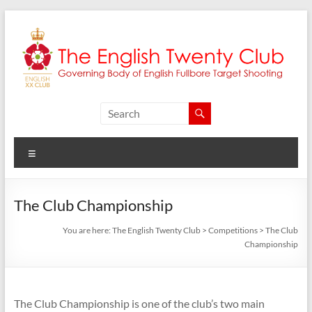
Skip
to
content
The
English
Menu
Twenty
Club
The Club Championship
Governing
You are here:
The English Twenty Club
>
Competitions
>
The Club
body
Championship
of
English
Fullbore
Target
The Club Championship is one of the club’s two main