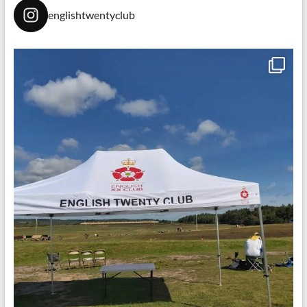
englishtwentyclub