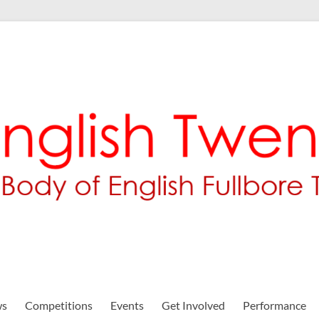
ws
Competitions
Events
Get Involved
Performance