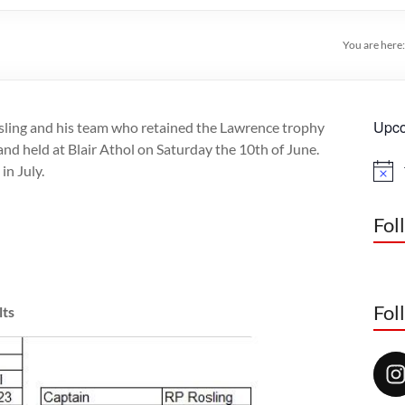
You are here
Upco
sling and his team who retained the Lawrence trophy
and held at Blair Athol on Saturday the 10th of June.
in July.
N
o
t
i
Fol
c
e
Fol
lts