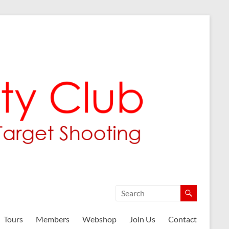
Tours
Members
Webshop
Join Us
Contact