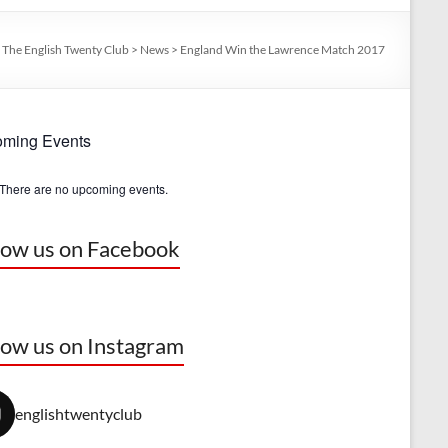
:
The English Twenty Club
>
News
>
England Win the Lawrence Match 2017
ming Events
There are no upcoming events.
low us on Facebook
low us on Instagram
englishtwentyclub