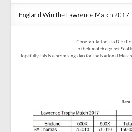
England Win the Lawrence Match 2017
Congratulations to Dick Ro
in their match against Scotl
Hopefully this is a promising sign for the National Match 
Resu