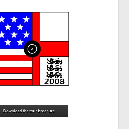
Download the tour brochure