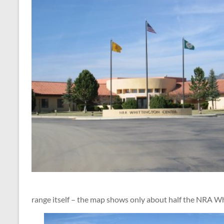
range itself – the map shows only about half the NRA W