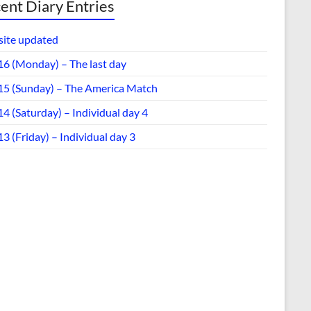
ent Diary Entries
ite updated
16 (Monday) – The last day
15 (Sunday) – The America Match
4 (Saturday) – Individual day 4
3 (Friday) – Individual day 3