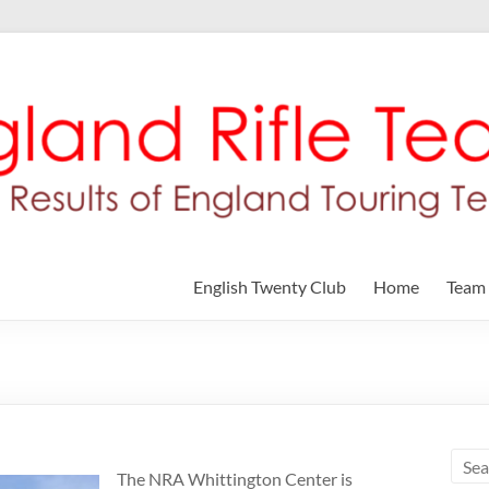
English Twenty Club
Home
Team
The NRA Whittington Center is