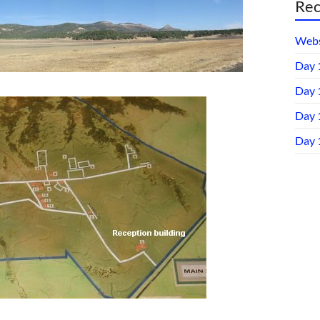
Rec
Webs
Day 
Day 
Day 1
Day 1