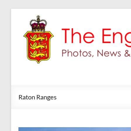
Skip
to
content
Raton Ranges