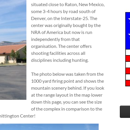
situated close to Raton, New Mexico,
some 3-4 hours by road south of
Denver, on the Interstate-25. The
center was originally bought by the
NRA of America but now is run
independently from that
organisation. The center offers
shooting facilities across all
disciplines including hunting.
The photo below was taken from the
1000 yard firing point and shows the
mountain scenery behind. If you look
at the range layout in the map lower
down this page, you can see the size
of the complex in comparison to the
hittington Center!