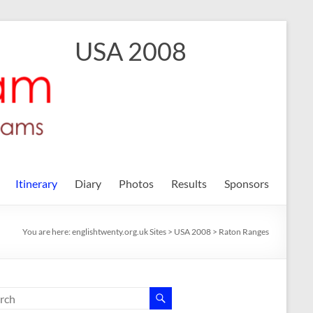
USA 2008
Itinerary
Diary
Photos
Results
Sponsors
You are here:
englishtwenty.org.uk Sites
>
USA 2008
>
Raton Ranges