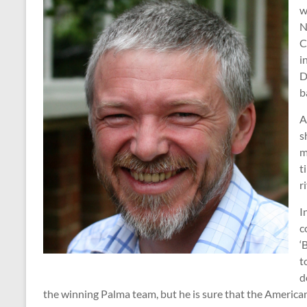
w
N
C
i
D
b
A
s
m
t
r
I
c
‘
t
d
the winning Palma team, but he is sure that the America