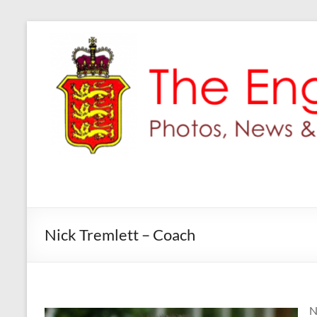
Skip
to
content
Nick Tremlett – Coach
N