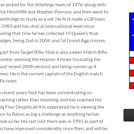
as picked for the Athelings team of 1976, along with
ick Hinchliffe and Stephen Penrose, and then went to
ambridge to study as a vet. He first made a GB team
n 1983 and has shot at international level since.
uring that time he has collected 19 Queen’s final
adges, being 2nd in 2004, and 16 Grand Agg crosses.
part from Target Rifle, Nick is also a keen Match Rifle
hooter, winning the Hopton 4 times (including the
ost recent 2008 version) and being runner up 4
imes. He is the current captain of the English match
ifle team.
n recent years Nick has been concentrating on
oaching rather than shooting, and has coached the
Big Five’. Despite all this experience he is viewing the
our to Raton as big a challenge as anything he has
one so far. His last visit there was in 1992 as part of
ns have improved considerably since then, and will be