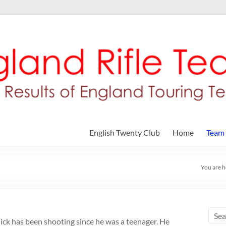
English Twenty Club
Home
Team
You are h
ick has been shooting since he was a teenager. He