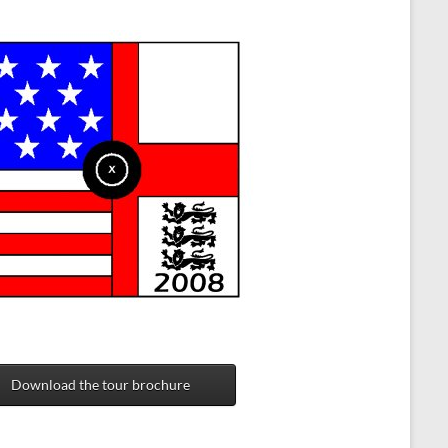
Download the tour brochure