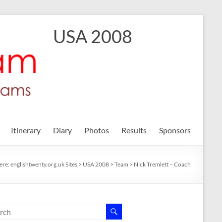
USA 2008
Itinerary
Diary
Photos
Results
Sponsors
ere:
englishtwenty.org.uk Sites
>
USA 2008
>
Team
>
Nick Tremlett – Coach