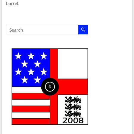
barrel.