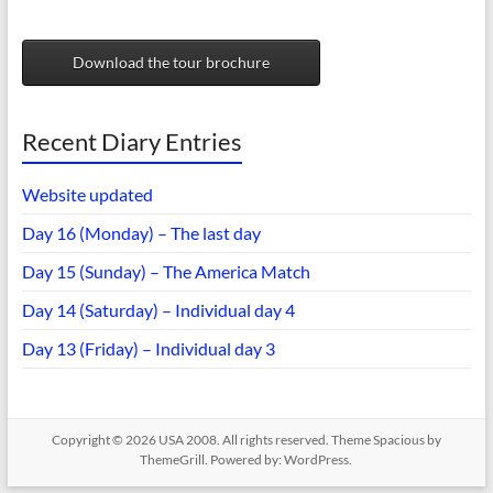
Download the tour brochure
Recent Diary Entries
Website updated
Day 16 (Monday) – The last day
Day 15 (Sunday) – The America Match
Day 14 (Saturday) – Individual day 4
Day 13 (Friday) – Individual day 3
Copyright © 2026
USA 2008
. All rights reserved. Theme
Spacious
by
ThemeGrill. Powered by:
WordPress
.