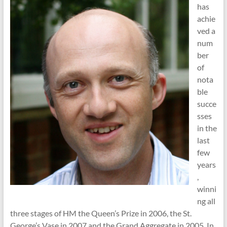
has
achie
ved a
num
ber
of
nota
ble
succe
sses
in the
last
few
years
,
winni
ng all
three stages of HM the Queen’s Prize in 2006, the St.
George’s Vase in 2007 and the Grand Aggregate in 2005. In