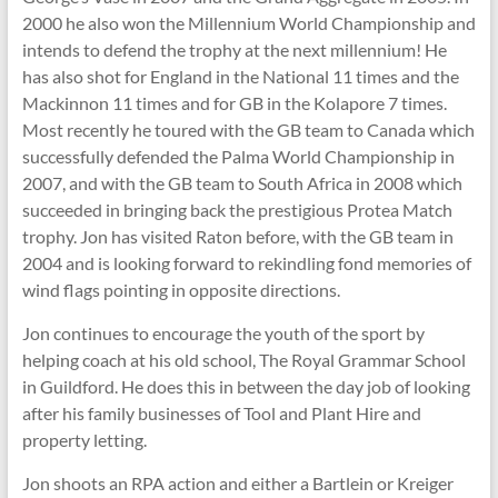
2000 he also won the Millennium World Championship and
intends to defend the trophy at the next millennium! He
has also shot for England in the National 11 times and the
Mackinnon 11 times and for GB in the Kolapore 7 times.
Most recently he toured with the GB team to Canada which
successfully defended the Palma World Championship in
2007, and with the GB team to South Africa in 2008 which
succeeded in bringing back the prestigious Protea Match
trophy. Jon has visited Raton before, with the GB team in
2004 and is looking forward to rekindling fond memories of
wind flags pointing in opposite directions.
Jon continues to encourage the youth of the sport by
helping coach at his old school, The Royal Grammar School
in Guildford. He does this in between the day job of looking
after his family businesses of Tool and Plant Hire and
property letting.
Jon shoots an RPA action and either a Bartlein or Kreiger