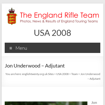
Skip
to
content
USA 2008
Menu
Jon Underwood – Adjutant
You are here:
englishtwenty.org.uk Sites
>
USA 2008
>
Team
>
Jon Underwood
– Adjutant
Jon